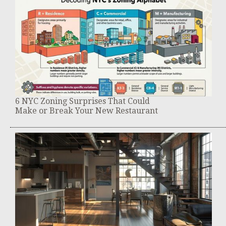
6 NYC Zoning Surprises That Could
Make or Break Your New Restaurant