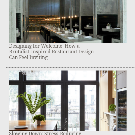
Designing for Welcome: How a
Brutalist-Inspired Restaurant Design
Can Feel Inviting
Slowing Down: Stress-Reducing