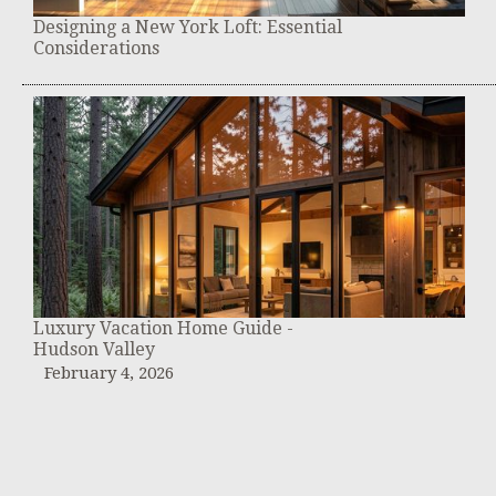
Designing a New York Loft: Essential
Considerations
Luxury Vacation Home Guide -
Hudson Valley
February 4, 2026