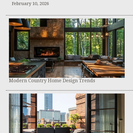
February 10, 2026
Modern Country Home Design Trends