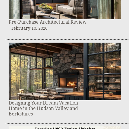
Pre-Purchase Architectural Review
February 10, 2026
Designing Your Dream Vacation
Home in the Hudson Valley and
Berkshires