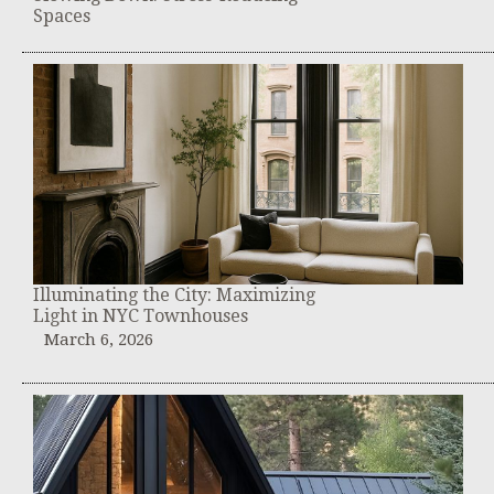
Spaces
Illuminating the City: Maximizing
Light in NYC Townhouses
March 6, 2026