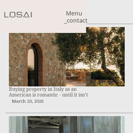
Menu
_contact
Buying property in Italy as an
American is romantic - until it isn’t
March 20, 2026