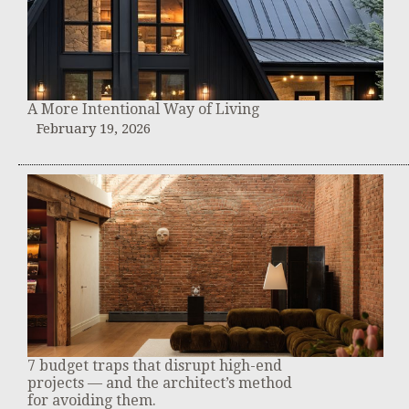
A More Intentional Way of Living
February 19, 2026
7 budget traps that disrupt high-end
projects — and the architect’s method
for avoiding them.