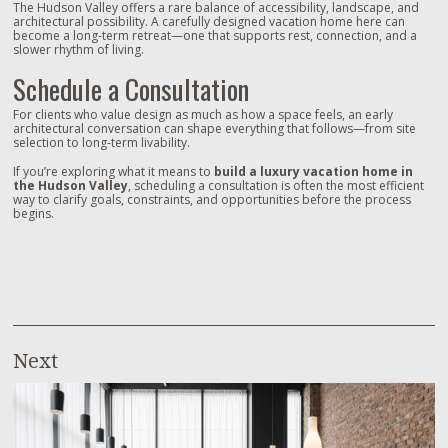
The Hudson Valley offers a rare balance of accessibility, landscape, and
architectural possibility. A carefully designed vacation home here can
become a long‑term retreat—one that supports rest, connection, and a
slower rhythm of living.
Schedule a Consultation
For clients who value design as much as how a space feels, an early
architectural conversation can shape everything that follows—from site
selection to long‑term livability.
If you’re exploring what it means to
build a luxury vacation home in
the Hudson Valley
, scheduling a consultation is often the most efficient
way to clarify goals, constraints, and opportunities before the process
begins.
Next