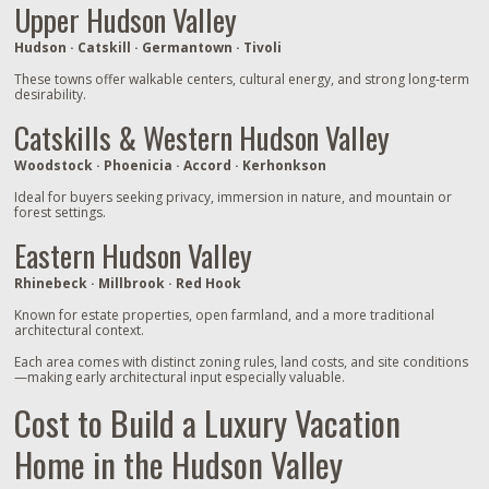
Upper Hudson Valley
Hudson · Catskill · Germantown · Tivoli
These towns offer walkable centers, cultural energy, and strong long‑term
desirability.
Catskills & Western Hudson Valley
Woodstock · Phoenicia · Accord · Kerhonkson
Ideal for buyers seeking privacy, immersion in nature, and mountain or
forest settings.
Eastern Hudson Valley
Rhinebeck · Millbrook · Red Hook
Known for estate properties, open farmland, and a more traditional
architectural context.
Each area comes with distinct zoning rules, land costs, and site conditions
—making early architectural input especially valuable.
Cost to Build a Luxury Vacation
Home in the Hudson Valley