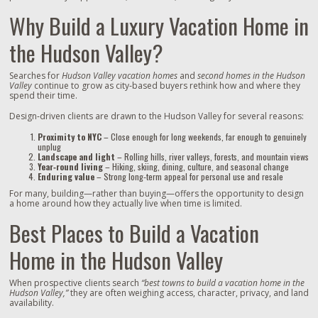
Why Build a Luxury Vacation Home in
the Hudson Valley?
Searches for
Hudson Valley vacation homes
and
second homes in the Hudson
Valley
continue to grow as city‑based buyers rethink how and where they
spend their time.
Design‑driven clients are drawn to the Hudson Valley for several reasons:
Proximity to NYC
– Close enough for long weekends, far enough to genuinely
unplug
Landscape and light
– Rolling hills, river valleys, forests, and mountain views
Year‑round living
– Hiking, skiing, dining, culture, and seasonal change
Enduring value
– Strong long‑term appeal for personal use and resale
For many, building—rather than buying—offers the opportunity to design
a home around how they actually live when time is limited.
Best Places to Build a Vacation
Home in the Hudson Valley
When prospective clients search
“best towns to build a vacation home in the
Hudson Valley,”
they are often weighing access, character, privacy, and land
availability.