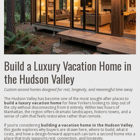
Build a Luxury Vacation Home in
the Hudson Valley
Custom second homes designed for rest, longevity, and meaningful time away
The Hudson Valley has become one of the most sought‑after places to
build a luxury vacation home
for New Yorkers looking to step out of
the city without disconnecting from it entirely. Within two hours of
Manhattan, the region offers dramatic landscapes, historic towns, and a
sense of calm that feels restorative rather than remote.
If you’re considering
building a vacation home in the Hudson Valley
,
this guide explores why buyers are drawn here, where to build, what it
costs, and how a design‑forward approach can turn a second home into a
place that truly supports rest, connection, and longevity.