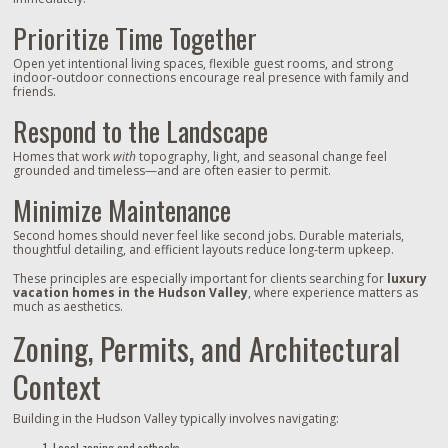
Prioritize Time Together
Open yet intentional living spaces, flexible guest rooms, and strong
indoor‑outdoor connections encourage real presence with family and
friends.
Respond to the Landscape
Homes that work
with
topography, light, and seasonal change feel
grounded and timeless—and are often easier to permit.
Minimize Maintenance
Second homes should never feel like second jobs. Durable materials,
thoughtful detailing, and efficient layouts reduce long‑term upkeep.
These principles are especially important for clients searching for
luxury
vacation homes in the Hudson Valley
, where experience matters as
much as aesthetics.
Zoning, Permits, and Architectural
Context
Building in the Hudson Valley typically involves navigating:
Local zoning and setbacks