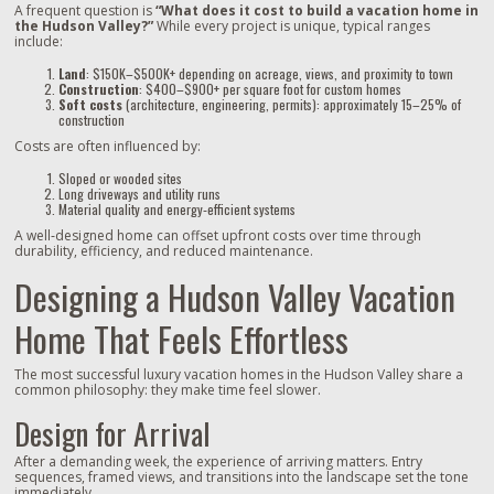
A frequent question is
“What does it cost to build a vacation home in
the Hudson Valley?”
While every project is unique, typical ranges
include:
Land
: $150K–$500K+ depending on acreage, views, and proximity to town
Construction
: $400–$900+ per square foot for custom homes
Soft costs
(architecture, engineering, permits): approximately 15–25% of
construction
Costs are often influenced by:
Sloped or wooded sites
Long driveways and utility runs
Material quality and energy‑efficient systems
A well‑designed home can offset upfront costs over time through
durability, efficiency, and reduced maintenance.
Designing a Hudson Valley Vacation
Home That Feels Effortless
The most successful luxury vacation homes in the Hudson Valley share a
common philosophy: they make time feel slower.
Design for Arrival
After a demanding week, the experience of arriving matters. Entry
sequences, framed views, and transitions into the landscape set the tone
immediately.