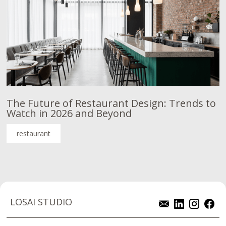
The Future of Restaurant Design: Trends to
Watch in 2026 and Beyond
restaurant
LOSAI STUDIO