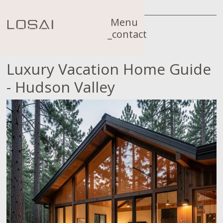
Menu
_contact
Luxury Vacation Home Guide
- Hudson Valley