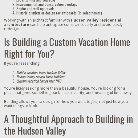
Environmental and conservation overlays
Septic and well approvals
Historic districts or design review boards (in select towns)
Working with an architect familiar with
Hudson Valley residential
architecture
can help anticipate constraints early and avoid costly
redesigns.
Is Building a Custom Vacation Home
Right for You?
If you’re researching:
Build a vacation home Hudson Valley
Hudson Valley second home builders
Custom vacation homes near NYC
You’re likely seeking more than a beautiful house. You’re looking for a
place that gives something back—calm, clarity, and meaningful time away.
Building allows you to design for how you want to
feel
, not just how you
want things to look.
A Thoughtful Approach to Building in
the Hudson Valley