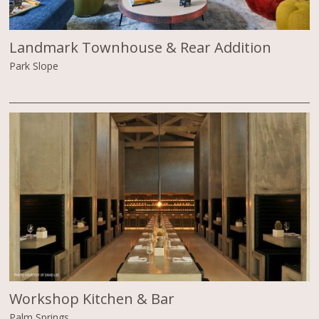
Landmark Townhouse & Rear Addition
Park Slope
Workshop Kitchen & Bar
Palm Springs