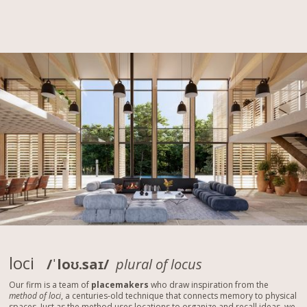
loci
/ˈloʊ.saɪ/
plural of locus
Our firm is a team of
placemakers
who draw inspiration from the
method of loci
, a centuries-old technique that connects memory to physical
spaces. Just as the method uses locations to organize and recall ideas, we