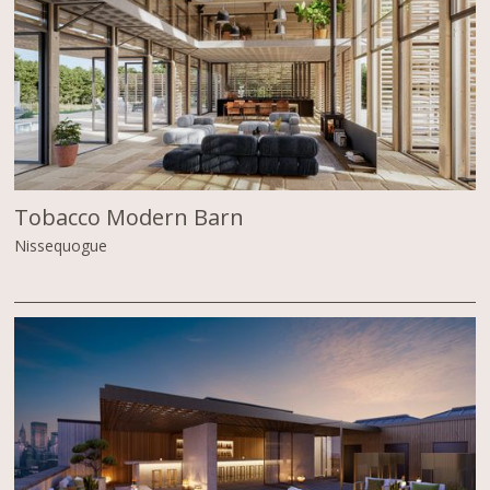
Tobacco Modern Barn
Nissequogue