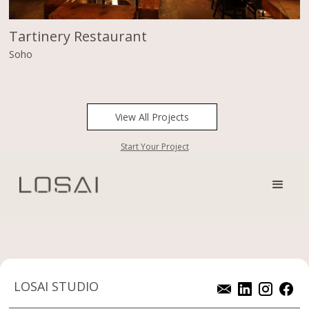
Tartinery Restaurant
Soho
View All Projects
Start Your Project
LOSAI STUDIO