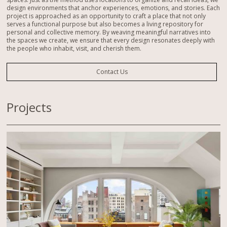
design environments that anchor experiences, emotions, and stories. Each
project is approached as an opportunity to craft a place that not only
serves a functional purpose but also becomes a living repository for
personal and collective memory. By weaving meaningful narratives into
the spaces we create, we ensure that every design resonates deeply with
the people who inhabit, visit, and cherish them.
Contact Us
Projects