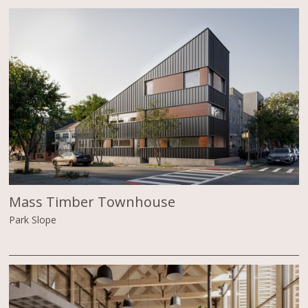
Mass Timber Townhouse
Park Slope