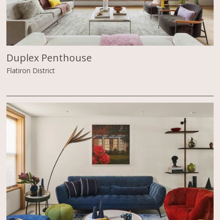
Duplex Penthouse
Flatiron District