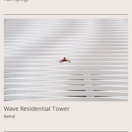
Wave Residential Tower
Beirut