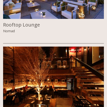
Rooftop Lounge
Nomad