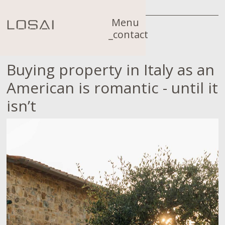
Menu
_contact
Buying property in Italy as an
American is romantic - until it
isn’t