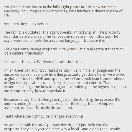
You find a stone house in the hills. Light pours in. The view stretches
endlessly. You imagine slow mornings, long lunches, a different pace of
life.
And then the reality sets in.
The listing is outdated. The agent speaks limited English. The property
boundaries are unclear. The renovation rules are… complicated. The
paperwork alone feels like a second language—because it is.
For Americans, buying property in Italy isn’t just a real estate transaction.
It’s a cultural translation.
I know this because I’ve lived on both sides of it.
I’m an American architect, raised in Italy, fluent in the language and the
unspoken rules that shape how things actually get done here. I’ve worked
at global firms like HOK and spent time in Rome with Jean Nouvel, where
design is inseparable from history, regulation, and context. That
experience taught me how to navigate complexity at the highest level - but
more importantly, how to translate it.
Because in Italy, the challenge isn’t just understanding the process. It’s
understanding the gaps in the process - the things that are implied,
assumed, or never formally documented.
That’s where the right guide changes everything.
An architect with this dual perspective doesn’t just help you find a
property. They help you see it the way a local - and a designer - would.