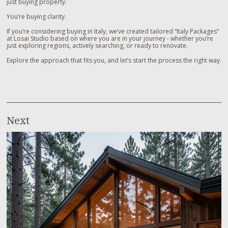
just buying property.
You’re buying clarity.
If you’re considering buying in Italy, we’ve created tailored “Italy Packages”
at Losai Studio based on where you are in your journey - whether you’re
just exploring regions, actively searching, or ready to renovate.
Explore the approach that fits you, and let’s start the process the right way.
Next