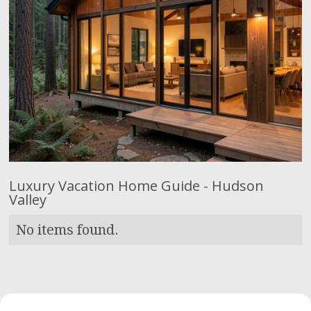
Luxury Vacation Home Guide - Hudson
Valley
No items found.