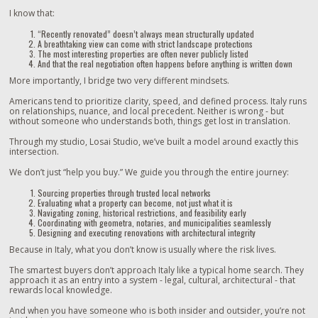
I know that:
“Recently renovated” doesn’t always mean structurally updated
A breathtaking view can come with strict landscape protections
The most interesting properties are often never publicly listed
And that the real negotiation often happens before anything is written down
More importantly, I bridge two very different mindsets.
Americans tend to prioritize clarity, speed, and defined process. Italy runs
on relationships, nuance, and local precedent. Neither is wrong - but
without someone who understands both, things get lost in translation.
Through my studio, Losai Studio, we’ve built a model around exactly this
intersection.
We don’t just “help you buy.” We guide you through the entire journey:
Sourcing properties through trusted local networks
Evaluating what a property can become, not just what it is
Navigating zoning, historical restrictions, and feasibility early
Coordinating with geometra, notaries, and municipalities seamlessly
Designing and executing renovations with architectural integrity
Because in Italy, what you don’t know is usually where the risk lives.
The smartest buyers don’t approach Italy like a typical home search. They
approach it as an entry into a system - legal, cultural, architectural - that
rewards local knowledge.
And when you have someone who is both insider and outsider, you’re not