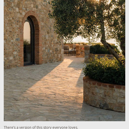
There’s a version of this story everyone loves.