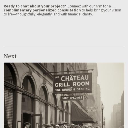
Ready to chat about your project?
Connect with our firm for a
complimentary personalized consultation
to help bring your vision
to life—thoughtfully, elegantly, and with financial clarity.
Next