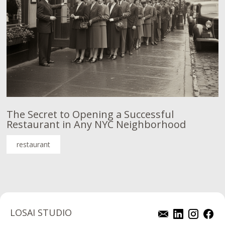
The Secret to Opening a Successful
Restaurant in Any NYC Neighborhood
restaurant
LOSAI STUDIO