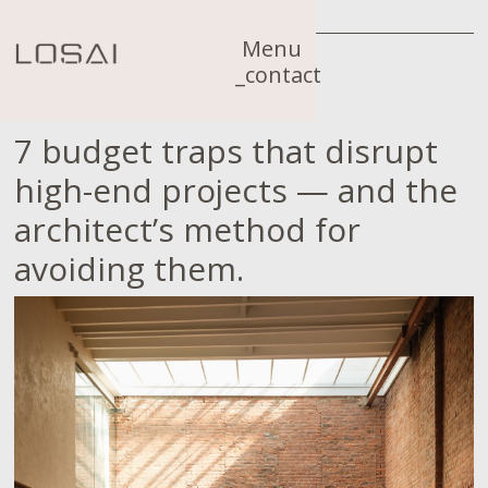
Menu
_contact
7 budget traps that disrupt
high-end projects — and the
architect’s method for
avoiding them.