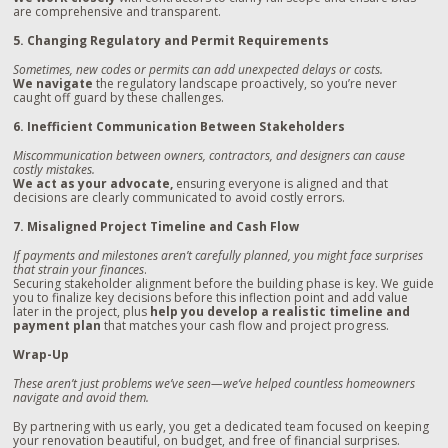
are comprehensive and transparent.
5. Changing Regulatory and Permit Requirements
Sometimes, new codes or permits can add unexpected delays or costs.
We navigate
the regulatory landscape proactively, so you’re never
caught off guard by these challenges.
6. Inefficient Communication Between Stakeholders
Miscommunication between owners, contractors, and designers can cause
costly mistakes.
We act as your advocate,
ensuring everyone is aligned and that
decisions are clearly communicated to avoid costly errors.
7. Misaligned Project Timeline and Cash Flow
If payments and milestones aren’t carefully planned, you might face surprises
that strain your finances
.
Securing stakeholder alignment before the building phase is key. We guide
you to finalize key decisions before this inflection point and add value
later in the project, plus
help you
develop a realistic timeline and
payment plan
that matches your cash flow and project progress.
Wrap-Up
These aren’t just problems we’ve seen—we’ve helped countless homeowners
navigate and avoid them.
By partnering with us early, you get a dedicated team focused on keeping
your renovation beautiful, on budget, and free of financial surprises.