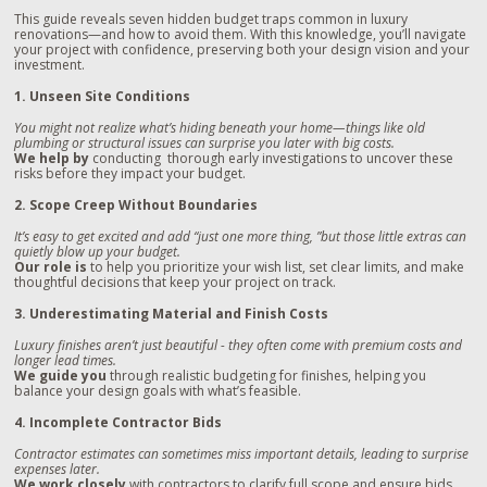
This guide reveals seven hidden budget traps common in luxury
renovations—and how to avoid them. With this knowledge, you’ll navigate
your project with confidence, preserving both your design vision and your
investment.
1. Unseen Site Conditions
You might not realize what’s hiding beneath your home—things like old
plumbing or structural issues can surprise you later with big costs.
We help by
conducting thorough early investigations to uncover these
risks before they impact your budget.
2. Scope Creep Without Boundaries
It’s easy to get excited and add “just one more thing, ”but those little extras can
quietly blow up your budget.
Our role is
to help you prioritize your wish list, set clear limits, and make
thoughtful decisions that keep your project on track.
3. Underestimating Material and Finish Costs
Luxury finishes aren’t just beautiful - they often come with premium costs and
longer lead times.
We guide you
through realistic budgeting for finishes, helping you
balance your design goals with what’s feasible.
4. Incomplete Contractor Bids
Contractor estimates can sometimes miss important details, leading to surprise
expenses later.
We work closely
with contractors to clarify full scope and ensure bids