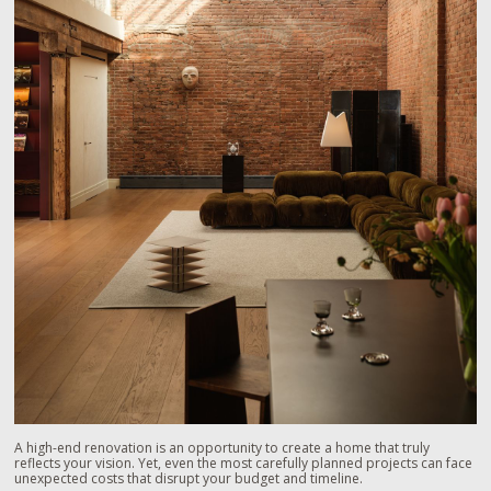
A high-end renovation is an opportunity to create a home that truly
reflects your vision. Yet, even the most carefully planned projects can face
unexpected costs that disrupt your budget and timeline.