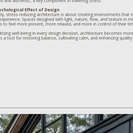
d and authentic, a key component in lowering stress.
chological Effect of Design
ly, stress-reducing architecture is about creating environments that n
perience. Spaces designed with light, nature, flow, and texture in m
s to feel more present, more relaxed, and more in control of their ti
itizing well-being in every design decision, architecture becomes more 
a tool for restoring balance, cultivating calm, and enhancing quality o