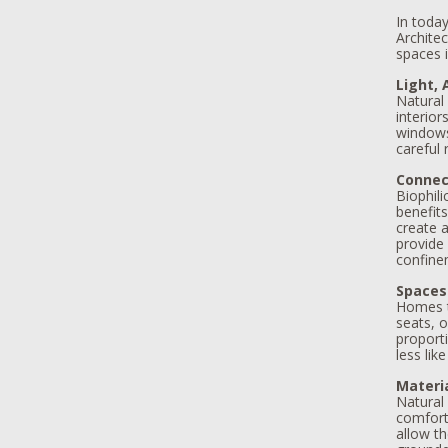
In today
Architec
spaces 
Light, 
Natural 
interior
windows,
careful
Connec
Biophil
benefits
create a
provide
confine
Spaces
Homes t
seats, o
proport
less lik
Materi
Natural
comfort.
allow th