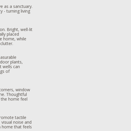
ve as a sanctuary.
 - turning living
.
n. Bright, well-lit
ally placed
he home, while
lutter.
easurable
ndoor plants,
t wells can
gs of
corners, window
the. Thoughtful
 the home feel
romote tactile
e visual noise and
a home that feels