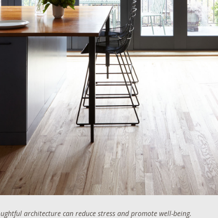
ghtful architecture can reduce stress and promote well-being.