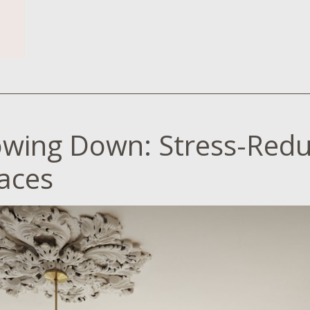
owing Down: Stress-Redu
aces