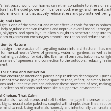
’s fast-paced world, our homes can either contribute to stress or ser
ture has the quiet power to influence mood, energy, and mental clarity
into environments that actively reduce stress and promote well-being
Air, and Flow
light is one of the simplest and most effective tools for stress reductio
s help regulate circadian rhythms and improve overall mood. Strategic
 skylights, and open layouts allow sunlight to penetrate deep into t
 room organization encourages smooth circulation and reduces visual c
tion to Nature
ic design—the practice of integrating nature into architecture—has m
 for mental health. Views of greenery, water, or gardens, as well as i
 calming backdrop for daily life. Even small terraces, balconies, or ligh
 a sense of openness and connection to the outdoors, reducing feelin
ment.
 for Pause and Reflection
hat encourage intentional pauses help residents decompress. Quiet 
r meditative nooks give people space to read, reflect, or simply brea
ions and subtle textures can enhance these moments of rest, making
e a collection of rooms and more like a supportive environment.
al Choices That Calm
 materials—wood, stone, and soft textiles—engage the senses and p
 Light, neutral color palettes, coupled with simple, clean lines, reduc
e mind to rest. Using materials honestly and intentionally can create 