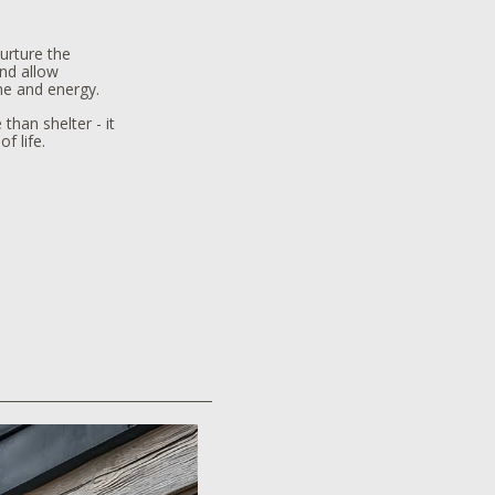
urture the
ind allow
me and energy.
than shelter - it
f life.