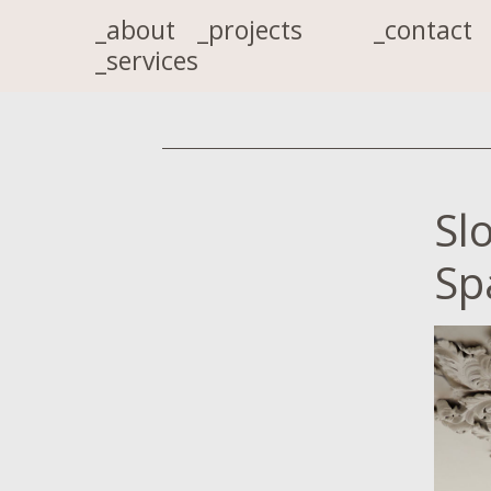
_about
_projects
_contact
_services
Sl
Sp