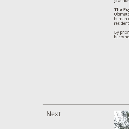
grounde
The Psy
Ultimate
human ex
resident
By prior
becomes 
Next