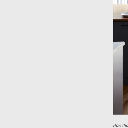
How thou