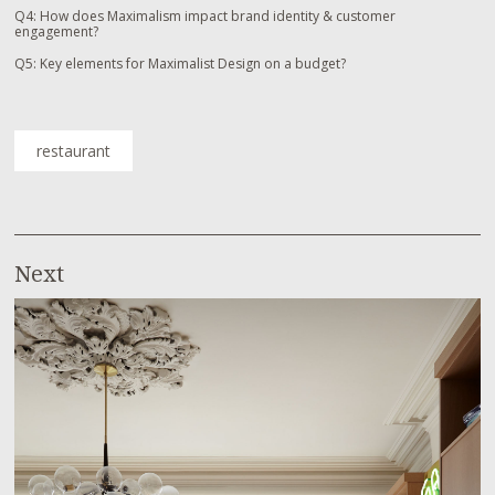
Q4: How does Maximalism impact brand identity & customer
engagement?
Q5: Key elements for Maximalist Design on a budget?
restaurant
Next