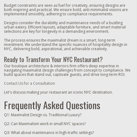
Budget constraints are seen as fuel for creativity, ensuring designs are
both inspiring and practical. We ensure bold, anti-minimalist visions are
implemented smoothly, adhering to compliance requirements.
Designs consider the durability and maintenance needs of a bustling
urban eatery. Efficient layouts, adaptable furniture, and smart material
selections are key for longevity in a demanding environment.
The process ensures the maximalist dream is a smart, long-term
investment. We understand the specific nuances of hospitality design in
NYC, delivering bold, aspirational, and achievable creativity.
Ready to Transform Your NYC Restaurant?
Our boutique architecture & interiors firm offers deep expertise in
navigating maximalist design challenges from concept to compliance. We
build spaces that stand out, captivate guests, and drive long-term ROI.
Contact Us for a Consultation
Let's discuss making your restaurant an iconic NYC destination.
Frequently Asked Questions
Q1: Maximalist Design vs. Traditional Luxury?
Q2: Can Maximalism work in small NYC spaces?
Q3: What about maintenance in high-traffic settings?