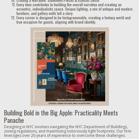
Crafting a Narrative: Statement Pieces & Eclectic Decor
Every item contributes to building the overall narrative and creating an
eccentric, individualistic space. Unique lighting, a mix of antique and modern
furniture, and gallery walls tell a story.
Every corner is designed to be Instagrammable, creating a fantasy world and
true escapism for guests, aligning with brand identity.
Building Bold in the Big Apple: Practicality Meets
Panache
Designing in NYC involves navigating the NYC Department of Buildings,
zoning regulations, and maximizing notoriously tight footprints. Our firm
leverages over 20 years of experience to overcome these challenges.