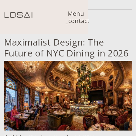
Menu
_contact
Maximalist Design: The
Future of NYC Dining in 2026