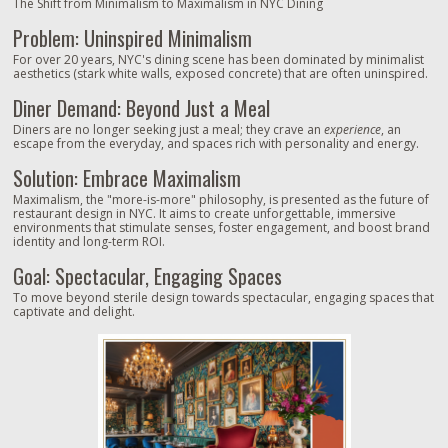
The Shift from Minimalism to Maximalism in NYC Dining
Problem: Uninspired Minimalism
For over 20 years, NYC's dining scene has been dominated by minimalist
aesthetics (stark white walls, exposed concrete) that are often uninspired.
Diner Demand: Beyond Just a Meal
Diners are no longer seeking just a meal; they crave an
experience
, an
escape from the everyday, and spaces rich with personality and energy.
Solution: Embrace Maximalism
Maximalism, the "more-is-more" philosophy, is presented as the future of
restaurant design in NYC. It aims to create unforgettable, immersive
environments that stimulate senses, foster engagement, and boost brand
identity and long-term ROI.
Goal: Spectacular, Engaging Spaces
To move beyond sterile design towards spectacular, engaging spaces that
captivate and delight.