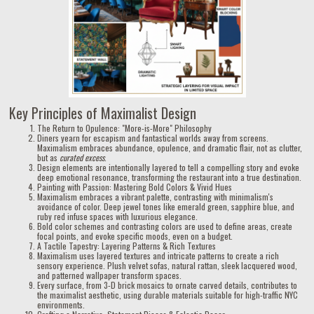
Key Principles of Maximalist Design
The Return to Opulence: "More-is-More" Philosophy
Diners yearn for escapism and fantastical worlds away from screens.
Maximalism embraces abundance, opulence, and dramatic flair, not as clutter,
but as
curated excess
.
Design elements are intentionally layered to tell a compelling story and evoke
deep emotional resonance, transforming the restaurant into a true destination.
Painting with Passion: Mastering Bold Colors & Vivid Hues
Maximalism embraces a vibrant palette, contrasting with minimalism's
avoidance of color. Deep jewel tones like emerald green, sapphire blue, and
ruby red infuse spaces with luxurious elegance.
Bold color schemes and contrasting colors are used to define areas, create
focal points, and evoke specific moods, even on a budget.
A Tactile Tapestry: Layering Patterns & Rich Textures
Maximalism uses layered textures and intricate patterns to create a rich
sensory experience. Plush velvet sofas, natural rattan, sleek lacquered wood,
and patterned wallpaper transform spaces.
Every surface, from 3-D brick mosaics to ornate carved details, contributes to
the maximalist aesthetic, using durable materials suitable for high-traffic NYC
environments.