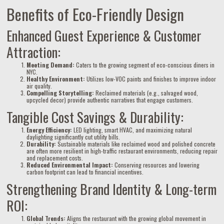
Benefits of Eco-Friendly Design
Enhanced Guest Experience & Customer
Attraction:
Meeting Demand:
Caters to the growing segment of eco-conscious diners in
NYC.
Healthy Environment:
Utilizes low-VOC paints and finishes to improve indoor
air quality.
Compelling Storytelling:
Reclaimed materials (e.g., salvaged wood,
upcycled decor) provide authentic narratives that engage customers.
Tangible Cost Savings & Durability:
Energy Efficiency:
LED lighting, smart HVAC, and maximizing natural
daylighting significantly cut utility bills.
Durability:
Sustainable materials like reclaimed wood and polished concrete
are often more resilient in high-traffic restaurant environments, reducing repair
and replacement costs.
Reduced Environmental Impact:
Conserving resources and lowering
carbon footprint can lead to financial incentives.
Strengthening Brand Identity & Long-term
ROI:
Global Trends:
Aligns the restaurant with the growing global movement in