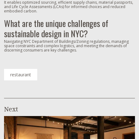
It enables optimized sourcing, efficient supply chains, material passports,
and Life Cycle Assessments (LCAs) for informed choices and reduced
embodied carbon.
What are the unique challenges of
sustainable design in NYC?
Navigating NYC Department of Buildings/Zoning regulations, managing
space constraints and complex logistics, and meeting the demands of
discerning consumers are key challenges.
restaurant
Next