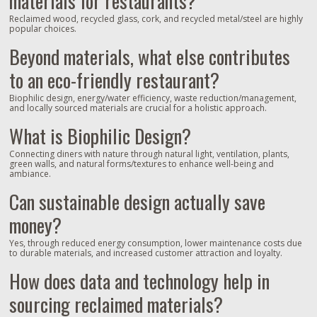
materials for restaurants?
Reclaimed wood, recycled glass, cork, and recycled metal/steel are highly
popular choices.
Beyond materials, what else contributes
to an eco-friendly restaurant?
Biophilic design, energy/water efficiency, waste reduction/management,
and locally sourced materials are crucial for a holistic approach.
What is Biophilic Design?
Connecting diners with nature through natural light, ventilation, plants,
green walls, and natural forms/textures to enhance well-being and
ambiance.
Can sustainable design actually save
money?
Yes, through reduced energy consumption, lower maintenance costs due
to durable materials, and increased customer attraction and loyalty.
How does data and technology help in
sourcing reclaimed materials?