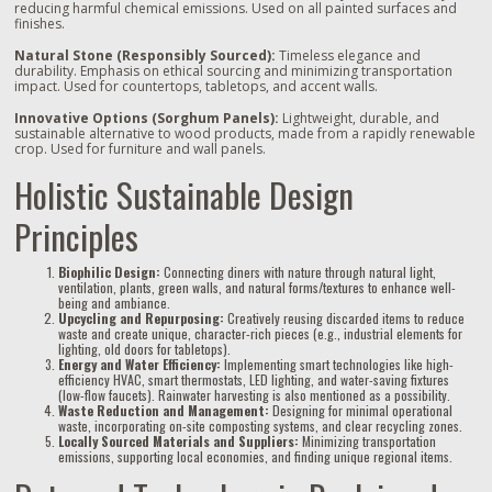
reducing harmful chemical emissions. Used on all painted surfaces and
finishes.
Natural Stone (Responsibly Sourced):
Timeless elegance and
durability. Emphasis on ethical sourcing and minimizing transportation
impact. Used for countertops, tabletops, and accent walls.
Innovative Options (Sorghum Panels):
Lightweight, durable, and
sustainable alternative to wood products, made from a rapidly renewable
crop. Used for furniture and wall panels.
Holistic Sustainable Design
Principles
Biophilic Design:
Connecting diners with nature through natural light,
ventilation, plants, green walls, and natural forms/textures to enhance well-
being and ambiance.
Upcycling and Repurposing:
Creatively reusing discarded items to reduce
waste and create unique, character-rich pieces (e.g., industrial elements for
lighting, old doors for tabletops).
Energy and Water Efficiency:
Implementing smart technologies like high-
efficiency HVAC, smart thermostats, LED lighting, and water-saving fixtures
(low-flow faucets). Rainwater harvesting is also mentioned as a possibility.
Waste Reduction and Management:
Designing for minimal operational
waste, incorporating on-site composting systems, and clear recycling zones.
Locally Sourced Materials and Suppliers:
Minimizing transportation
emissions, supporting local economies, and finding unique regional items.