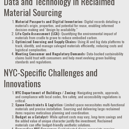
Data and Technology in Reclaimed
Material Sourcing
Material Passports and Digital Inventories:
Digital records detailing a
material's origin, properties, and potential for reuse, enabling informed
decision-making and "design by availability."
Life Cycle Assessment (LCA):
Quantifying the environmental impact of
materials from cradle to grave to reduce embodied carbon.
Optimized Sourcing and Supply Chains:
Using AI and big data platforms to
track, identify, and manage salvaged materials efficiently, reducing costs and
logistical complexities.
Meeting Consumer and Regulatory Demands:
Data-backed sustainability
claims build trust with consumers and help meet evolving green building
standards and regulations.
NYC-Specific Challenges and
Innovations
NYC Department of Buildings / Zoning:
Navigating permits, approvals,
and compliance with local codes, fire safety, and accessibility regulations is
critical.
Space Constraints & Logistics:
Limited space necessitates multi-functional
materials and precise installation. Sourcing and delivering large reclaimed
items requires meticulous planning and coordination.
Budget as a Catalyst:
While upfront costs may vary, long-term savings and
the added value of unique character justify the investment. Reclaimed
materials can offer budget-friendly aesthetic solutions.
Demanding NYC Consumer:
Sophisticated diners appreciate genuine