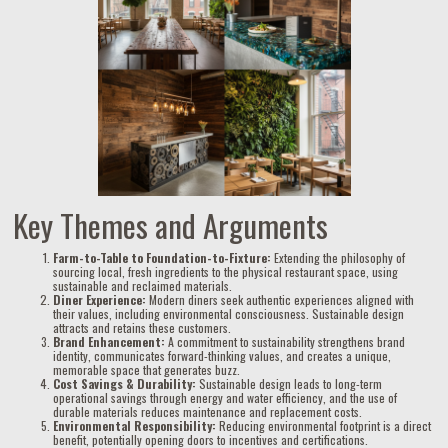
Key Themes and Arguments
Farm-to-Table to Foundation-to-Fixture:
Extending the philosophy of
sourcing local, fresh ingredients to the physical restaurant space, using
sustainable and reclaimed materials.
Diner Experience:
Modern diners seek authentic experiences aligned with
their values, including environmental consciousness. Sustainable design
attracts and retains these customers.
Brand Enhancement:
A commitment to sustainability strengthens brand
identity, communicates forward-thinking values, and creates a unique,
memorable space that generates buzz.
Cost Savings & Durability:
Sustainable design leads to long-term
operational savings through energy and water efficiency, and the use of
durable materials reduces maintenance and replacement costs.
Environmental Responsibility:
Reducing environmental footprint is a direct
benefit, potentially opening doors to incentives and certifications.