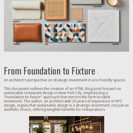
From Foundation to Fixture
An architect's perspective on strategic investment in eco-friendly spaces.
This document outlines the creation of an HTML blog post focused on
sustainable restaurant design in New York City, emphasizing a
"foundation-to-fixture" approach that mirrors the farm-to-table
movement. The author, an architect with 20 years of experience in NYC
design, argues that sustainable design is a strategic investment, not just an
aesthetic choice, offering tangible benefits for restaurateurs.