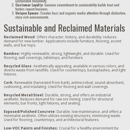
sustainable hospitality.
Customer Loyalty:
Genuine commitment to sustainability builds trust and
fosters repeat business.
Unique Spaces:
Creates buzz and organic media attention through distinctive,
story-rich environments.
Sustainable and Reclaimed Materials
Reclaimed Wood:
Offers character, history, and durability; reduces
demand for new lumber. Applications include furniture, flooring, accent
walls, and bar tops.
Bamboo:
Highly renewable, strong, lightweight, and durable. Used for
flooring, wall coverings, tabletops, and furniture.
Recycled Glass:
Aesthetically appealing, available in various colors, and
diverts waste from landfills. Used for countertops, backsplashes, and light
fixtures.
Cork:
Renewable (harvested from bark), antimicrobial, sound-absorbent,
cushioning, and insulating. Used for flooring and wall coverings.
Recycled Metal/Steel:
Durable, strong, and offers an industrial
aesthetic. Reduces demand for raw ore mining. Used for structural
elements, bar fronts, light fixtures, and seating.
Exposed/Polished Concrete:
Durable, low-maintenance, and offers a
minimalist aesthetic. Often utilizes existing structures, minimizing waste.
Used for flooring, countertops, and architectural features.
Low-VOC Paints and Finishes:
Crucial for a healthy environment by