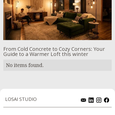
From Cold Concrete to Cozy Corners: Your
Guide to a Warmer Loft this winter
No items found.
LOSAI STUDIO