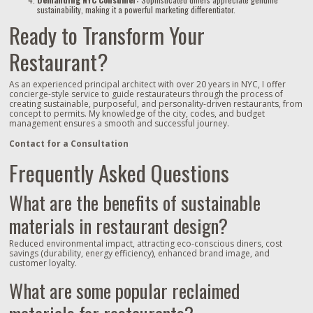
sustainability, making it a powerful marketing differentiator.
Ready to Transform Your
Restaurant?
As an experienced principal architect with over 20 years in NYC, I offer
concierge-style service to guide restaurateurs through the process of
creating sustainable, purposeful, and personality-driven restaurants, from
concept to permits. My knowledge of the city, codes, and budget
management ensures a smooth and successful journey.
Contact for a Consultation
Frequently Asked Questions
What are the benefits of sustainable
materials in restaurant design?
Reduced environmental impact, attracting eco-conscious diners, cost
savings (durability, energy efficiency), enhanced brand image, and
customer loyalty.
What are some popular reclaimed