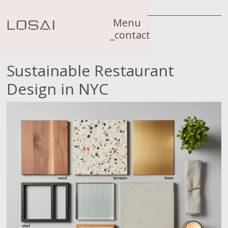
Menu
_contact
Sustainable Restaurant
Design in NYC